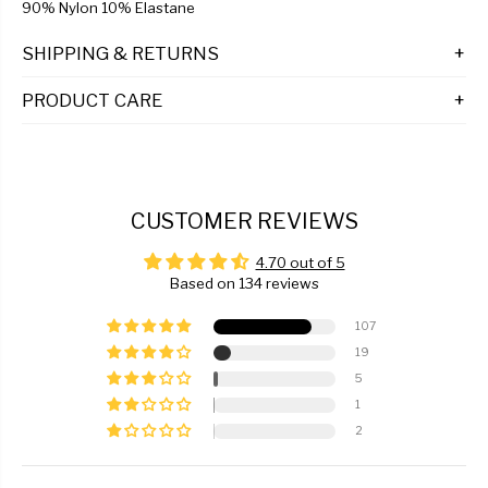
90% Nylon 10% Elastane
SHIPPING & RETURNS
PRODUCT CARE
CUSTOMER REVIEWS
4.70 out of 5
Based on 134 reviews
107
19
5
1
2