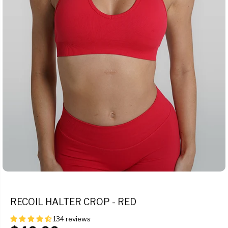
RECOIL HALTER CROP - RED
134 reviews