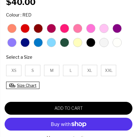
$40.00
R
E
COLOUR
Colour
:
RED
G
U
L
A
R
P
R
SIZE
Select a Size
I
C
XS
S
M
L
XL
XXL
E
Size Chart
ADD TO CART