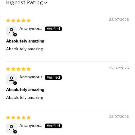
SORT BY
22/07/2026
Anonymous
Absolutely amazing
Absolutely amazing
22/07/2026
Anonymous
Absolutely amazing
Absolutely amazing
22/07/2026
Anonymous