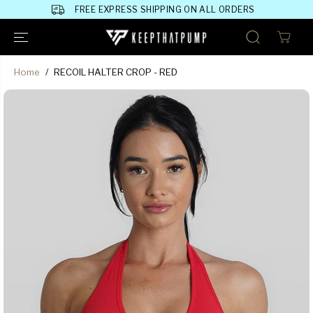
SKIP TO
FREE EXPRESS SHIPPING ON ALL ORDERS
CONTENT
Home
RECOIL HALTER CROP - RED
SKIP TO
PRODUCT
INFORMATION