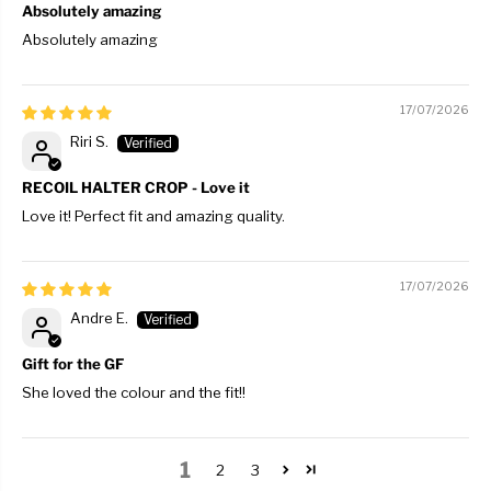
Absolutely amazing
Absolutely amazing
17/07/2026
Riri S.
RECOIL HALTER CROP - Love it
Love it! Perfect fit and amazing quality.
17/07/2026
Andre E.
Gift for the GF
She loved the colour and the fit!!
1
2
3