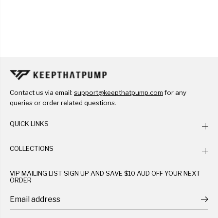
Contact us via email:
support@keepthatpump.com
for any
queries or order related questions.
QUICK LINKS
COLLECTIONS
VIP MAILING LIST SIGN UP AND SAVE $10 AUD OFF YOUR NEXT
ORDER