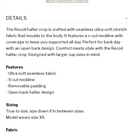
More payment options
DETAILS
The Recoil halter crop is crafted with seamless ultra-soft stretch
fabric that moulds to the body. It features a v-cut neckline with
coverage to keep you supported all day. Perfect for back day
with an open back design. Comfort meets style with the Recoil
halter crop. Designed with larger cup sizes in mind.
Features
- Ultra soft seamless fabric
- V-cut neckline
- Removable padding
- Open back halter design
Sizing
True to size, size down if in between sizes.
Model wears size XS
Fabric