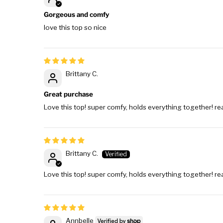
Gorgeous and comfy
love this top so nice
Brittany C.
Great purchase
Love this top! super comfy, holds everything together! rea
Brittany C.
Love this top! super comfy, holds everything together! rea
Annbelle