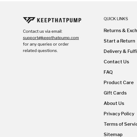
QUICK LINKS
Returns & Exc
Contact us via email:
support@keepthatpump.com
Start a Return
for any queries or order
related questions.
Delivery & Fulf
Contact Us
FAQ
Product Care
Gift Cards
About Us
Privacy Policy
Terms of Servi
Sitemap