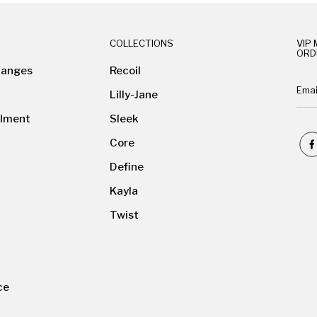
COLLECTIONS
VIP 
ORD
hanges
Recoil
Lilly-Jane
ilment
Sleek
Core
Define
Kayla
Twist
ce