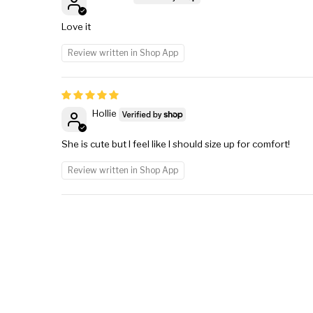
Love it
Review written in Shop App
Hollie
She is cute but I feel like I should size up for comfort!
Review written in Shop App