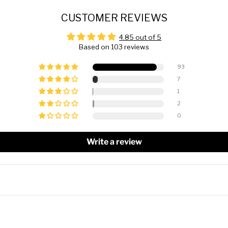
CUSTOMER REVIEWS
4.85 out of 5
Based on 103 reviews
93
7
1
2
0
Write a review