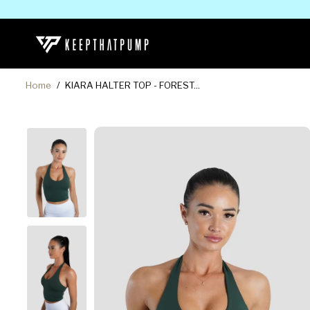
SKIP TO
CONTENT
Home
KIARA HALTER TOP - FOREST...
SKIP TO
PRODUCT
INFORMATION