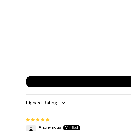
SORT BY
Anonymous