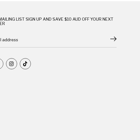
MAILING LIST SIGN UP AND SAVE $10 AUD OFF YOUR NEXT
ER