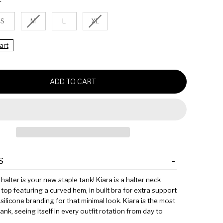
P
D
R
S
M
L
XL
I
C
E
art
ADD TO CART
S
halter is your new staple tank! Kiara is a halter neck
 top featuring a curved hem, in built bra for extra support
silicone branding for that minimal look. Kiara is the most
tank, seeing itself in every outfit rotation from day to