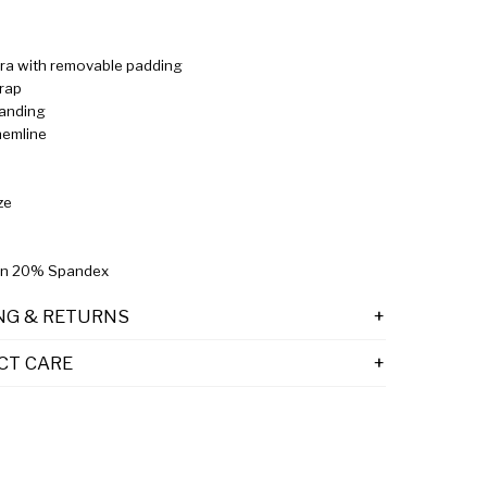
 bra with removable padding
trap
randing
hemline
ze
n 20% Spandex
NG & RETURNS
CT CARE