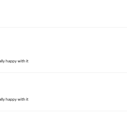
lly happy with it
lly happy with it