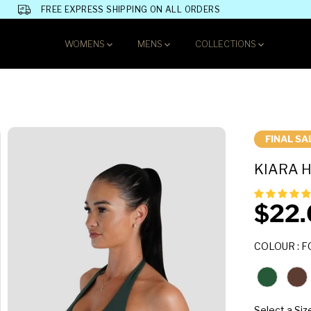
FREE EXPRESS SHIPPING ON ALL ORDERS
WOMENS
MENS
COLLECTIONS
FINAL SA
KIARA H
$22.
S
A
COLOUR
:
F
L
E
P
R
I
Select a Siz