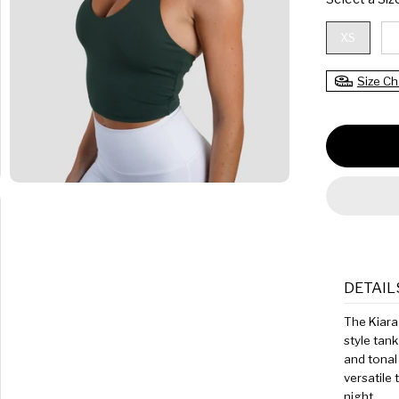
C
E
XS
Size Ch
DETAIL
The Kiara 
style tank
and tonal 
versatile 
night.