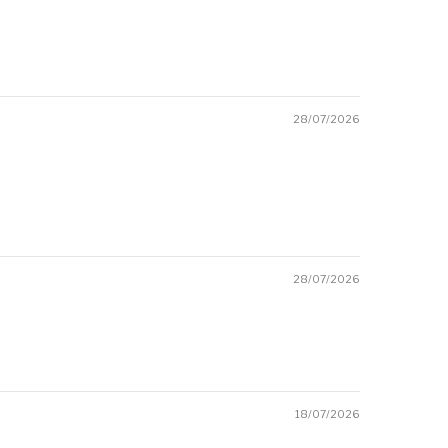
28/07/2026
28/07/2026
18/07/2026