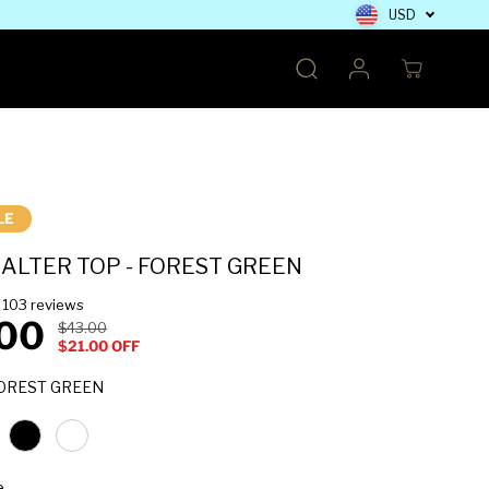
USD
LE
ALTER TOP - FOREST GREEN
103 reviews
00
$43.00
R
Y
$21.00 OFF
E
O
G
U
COLOUR
OREST GREEN
U
S
L
A
A
V
R
E
SELECT A SIZE
e