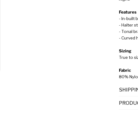
Features
- In-built
- Halter s
- Tonal b
- Curved 
Sizing
True to si
Fabric
80% Nylo
SHIPPI
PRODU