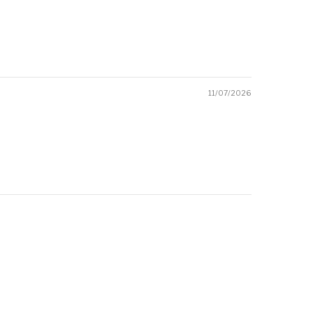
11/07/2026