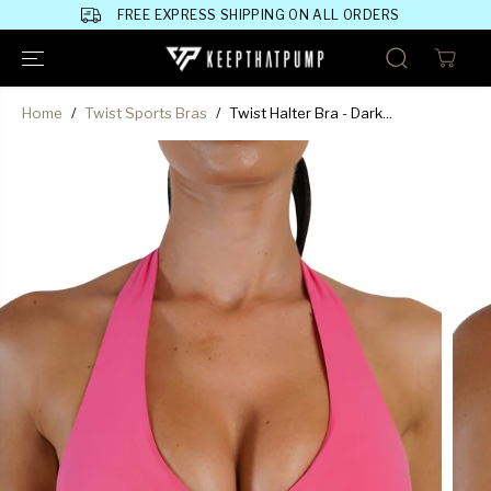
SKIP TO
FREE EXPRESS SHIPPING ON ALL ORDERS
CONTENT
Home
Twist Sports Bras
Twist Halter Bra - Dark...
SKIP TO
PRODUCT
INFORMATION