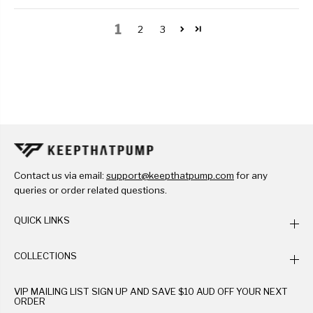
1
2
3
Contact us via email:
support@keepthatpump.com
for any
queries or order related questions.
QUICK LINKS
COLLECTIONS
VIP MAILING LIST SIGN UP AND SAVE $10 AUD OFF YOUR NEXT
ORDER