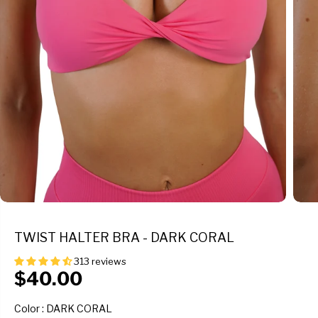
TWIST HALTER BRA - DARK CORAL
313 reviews
$40.00
R
E
COLOR
Color
:
DARK CORAL
G