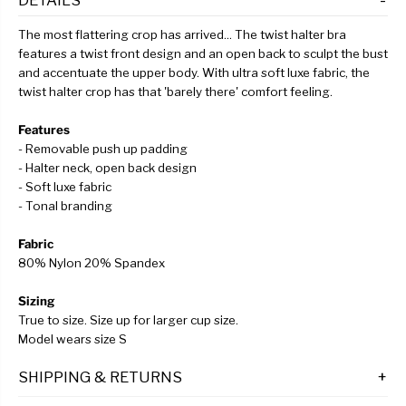
The most flattering crop has arrived... The twist halter bra
features a twist front design and an open back to sculpt the bust
and accentuate the upper body. With ultra soft luxe fabric, the
twist halter crop has that 'barely there' comfort feeling.
Features
- Removable push up padding
- Halter neck, open back design
- Soft luxe fabric
- Tonal branding
Fabric
80% Nylon 20% Spandex
Sizing
True to size. Size up for larger cup size.
Model wears size S
SHIPPING & RETURNS