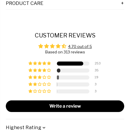
PRODUCT CARE
CUSTOMER REVIEWS
4.70 out of 5
Based on 313 reviews
253
35
19
3
3
Write a review
SORT BY