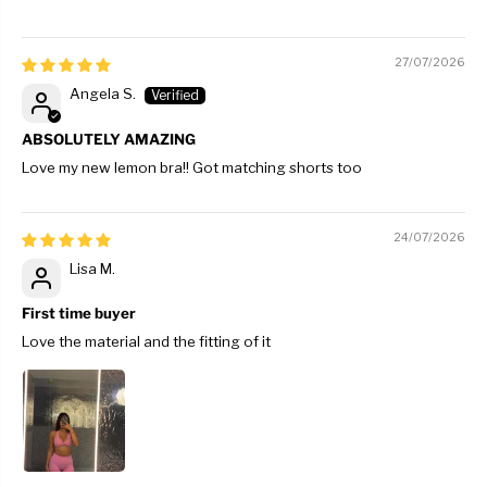
27/07/2026
Angela S.
ABSOLUTELY AMAZING
Love my new lemon bra!! Got matching shorts too
24/07/2026
Lisa M.
First time buyer
Love the material and the fitting of it