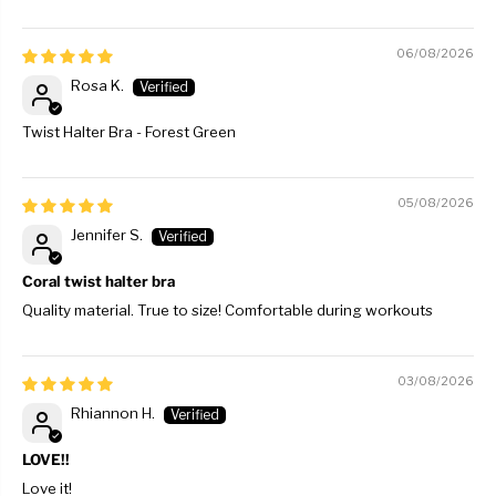
06/08/2026
Rosa K.
Twist Halter Bra - Forest Green
05/08/2026
Jennifer S.
Coral twist halter bra
Quality material. True to size! Comfortable during workouts
03/08/2026
Rhiannon H.
LOVE!!
Love it!