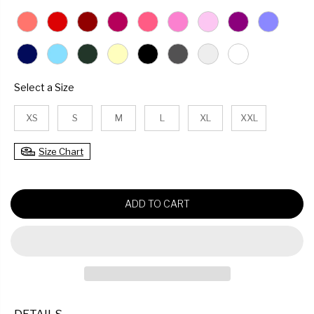
U
L
A
R
P
R
SIZE
Select a Size
I
C
XS
S
M
L
XL
XXL
E
Size Chart
ADD TO CART
DETAILS