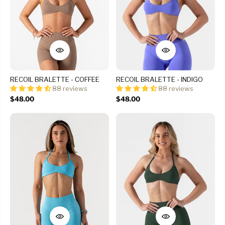
RECOIL BRALETTE - COFFEE
RECOIL BRALETTE - INDIGO
88 reviews
88 reviews
$48.00
$48.00