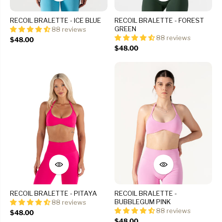
RECOIL BRALETTE - ICE BLUE
RECOIL BRALETTE - FOREST
GREEN
88 reviews
88 reviews
$48.00
$48.00
RECOIL BRALETTE - PITAYA
RECOIL BRALETTE -
BUBBLEGUM PINK
88 reviews
88 reviews
$48.00
$48.00