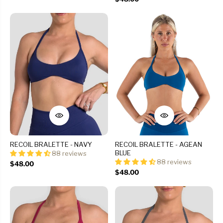
RECOIL BRALETTE - NAVY
RECOIL BRALETTE - AGEAN
BLUE
88 reviews
88 reviews
$48.00
$48.00