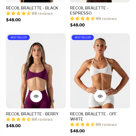
RECOIL BRALETTE - BLACK
RECOIL BRALETTE -
ESPRESSO
88 reviews
88 reviews
$48.00
$48.00
BEST SELLER
BEST SELLER
RECOIL BRALETTE - BERRY
RECOIL BRALETTE - OFF
WHITE
88 reviews
88 reviews
$48.00
$48.00