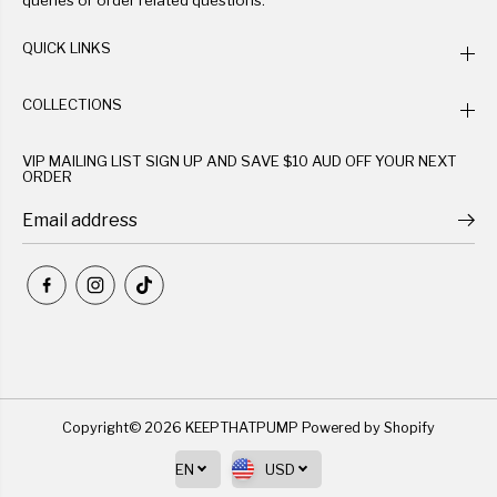
queries or order related questions.
QUICK LINKS
COLLECTIONS
VIP MAILING LIST SIGN UP AND SAVE $10 AUD OFF YOUR NEXT
ORDER
Copyright© 2026
KEEPTHATPUMP
Powered by Shopify
EN
USD