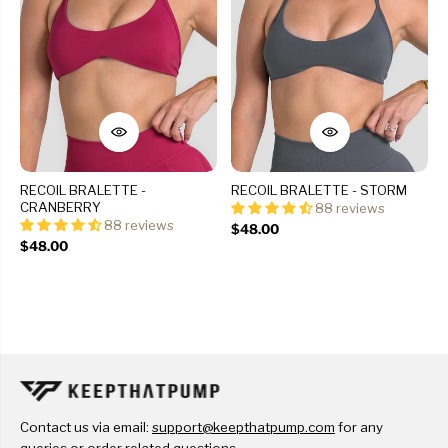
RECOIL BRALETTE -
RECOIL BRALETTE - STORM
CRANBERRY
88 reviews
88 reviews
$48.00
$48.00
Contact us via email:
support@keepthatpump.com
for any