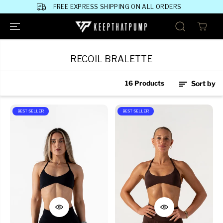
SKIP TO
FREE EXPRESS SHIPPING ON ALL ORDERS
CONTENT
RECOIL BRALETTE
16 Products
Sort by
BEST SELLER
BEST SELLER