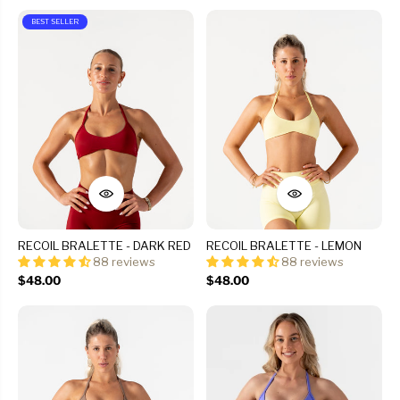
BEST SELLER
RECOIL BRALETTE - DARK RED
RECOIL BRALETTE - LEMON
88 reviews
88 reviews
$48.00
$48.00