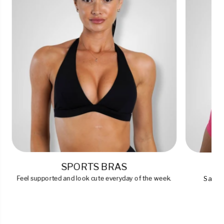
SPORTS BRAS
Feel supported and look cute everyday of the week.
Say go