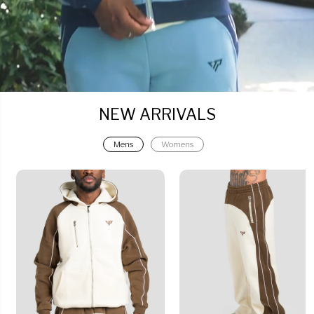
NEW ARRIVALS
Mens
Womens