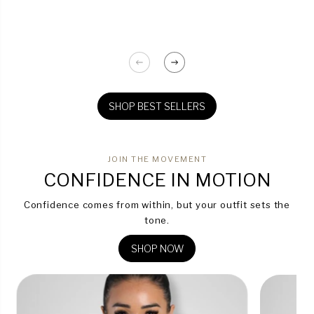
SHOP BEST SELLERS
JOIN THE MOVEMENT
CONFIDENCE IN MOTION
Confidence comes from within, but your outfit sets the
tone.
SHOP NOW