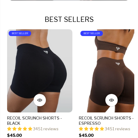
BEST SELLERS
BEST SELLER
BEST SELLER
RECOIL SCRUNCH SHORTS -
RECOIL SCRUNCH SHORTS -
BLACK
ESPRESSO
3451 reviews
3451 reviews
$45.00
$45.00