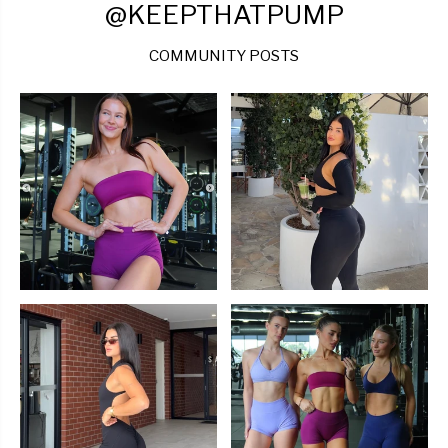
@KEEPTHATPUMP
COMMUNITY POSTS