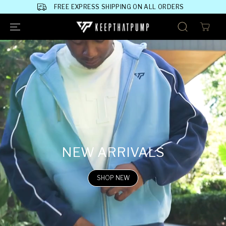
SKIP TO
FREE EXPRESS SHIPPING ON ALL ORDERS
CONTENT
NEW ARRIVALS
SHOP NEW