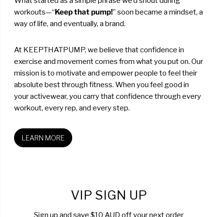
What started as a simple phrase we’d shout during
workouts—“
Keep that pump!
” soon became a mindset, a
way of life, and eventually, a brand.
At KEEPTHATPUMP, we believe that confidence in
exercise and movement comes from what you put on. Our
mission is to motivate and empower people to feel their
absolute best through fitness. When you feel good in
your activewear, you carry that confidence through every
workout, every rep, and every step.
LEARN MORE
VIP SIGN UP
Sign up and save $10 AUD off your next order