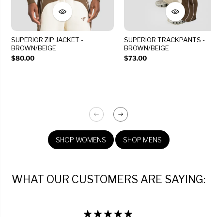
SUPERIOR ZIP JACKET -
SUPERIOR TRACKPANTS -
BROWN/BEIGE
BROWN/BEIGE
$80.00
$73.00
SHOP WOMENS
SHOP MENS
WHAT OUR CUSTOMERS ARE SAYING: