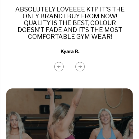
ABSOLUTELY LOVEEEE KTP IT’S THE
ONLY BRAND I BUY FROM NOW!
QUALITY IS THE BEST, COLOUR
DOESN’T FADE AND IT’S THE MOST
COMFORTABLE GYM WEAR!
Kyara R.