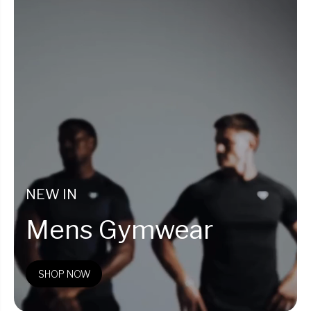
NEW IN
Mens Gymwear
SHOP NOW