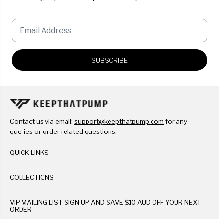
SUBSCRIBE
Contact us via email:
support@keepthatpump.com
for any
queries or order related questions.
QUICK LINKS
COLLECTIONS
VIP MAILING LIST SIGN UP AND SAVE $10 AUD OFF YOUR NEXT
ORDER