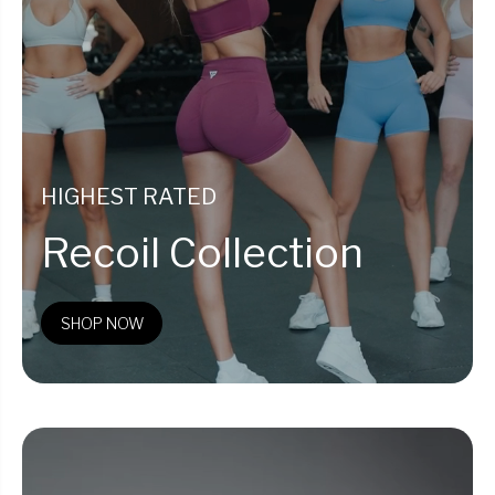
HIGHEST RATED
Recoil Collection
SHOP NOW