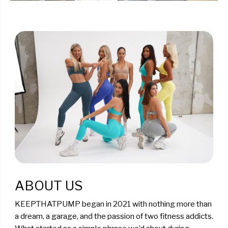
ABOUT US
KEEPTHATPUMP began in 2021 with nothing more than
a dream, a garage, and the passion of two fitness addicts.