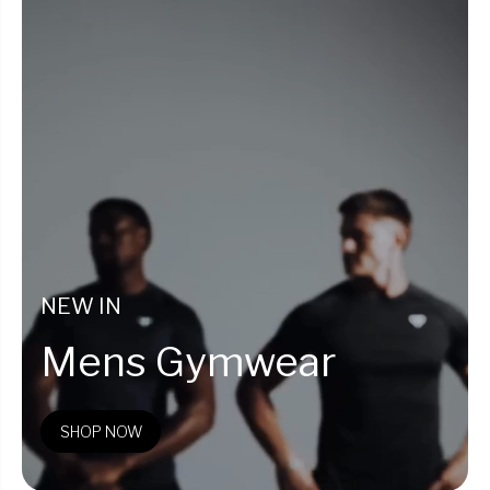
NEW IN
Mens Gymwear
SHOP NOW