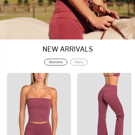
NEW ARRIVALS
Womens
Mens