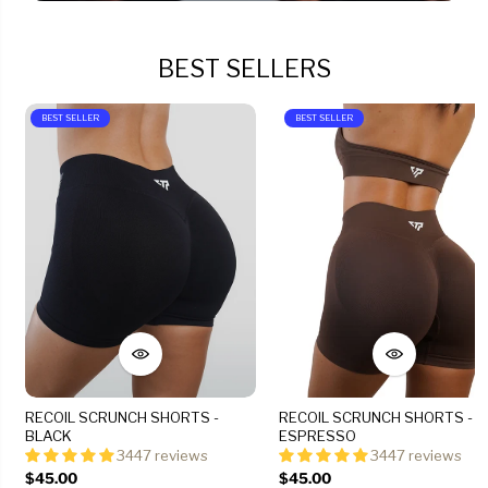
BEST SELLERS
BEST SELLER
BEST SELLER
RECOIL SCRUNCH SHORTS -
RECOIL SCRUNCH SHORTS -
BLACK
ESPRESSO
3447 reviews
3447 reviews
$45.00
$45.00