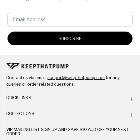
SUBSCRIBE
Contact us via email:
support@keepthatpump.com
for any
queries or order related questions.
QUICK LINKS
COLLECTIONS
VIP MAILING LIST SIGN UP AND SAVE $10 AUD OFF YOUR NEXT
ORDER