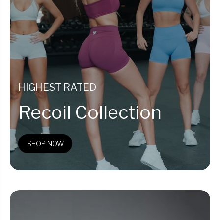
HIGHEST RATED
Recoil Collection
SHOP NOW