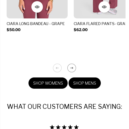
CIARA LONG BANDEAU - GRAPE
CIARA FLARED PANTS- GRAP
$50.00
$62.00
SHOP WOMENS
SHOP MENS
WHAT OUR CUSTOMERS ARE SAYING: