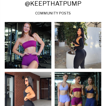
@KEEPTHATPUMP
COMMUNITY POSTS