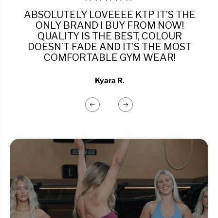
ABSOLUTELY LOVEEEE KTP IT’S THE
ONLY BRAND I BUY FROM NOW!
QUALITY IS THE BEST, COLOUR
DOESN’T FADE AND IT’S THE MOST
COMFORTABLE GYM WEAR!
Kyara R.