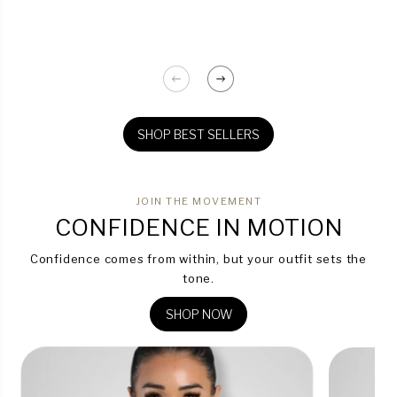
SHOP BEST SELLERS
JOIN THE MOVEMENT
CONFIDENCE IN MOTION
Confidence comes from within, but your outfit sets the
tone.
SHOP NOW