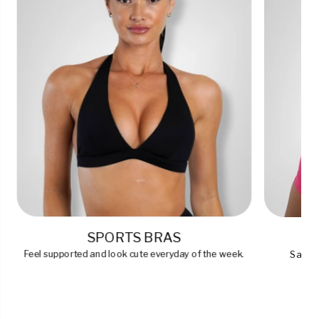
SPORTS BRAS
Feel supported and look cute everyday of the week.
Say go