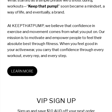
What started as a simple phrase we’d shout during
workouts—“
Keep that pump!
” soon became a mindset, a
way of life, and eventually, a brand.
At KEEPTHATPUMP, we believe that confidence in
exercise and movement comes from what you put on. Our
mission is to motivate and empower people to feel their
absolute best through fitness. When you feel good in
your activewear, you carry that confidence through every
workout, every rep, and every step.
LEARN MORE
VIP SIGN UP
Sign up and save $10 AUD off your next order