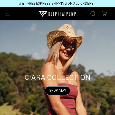
SKIP TO
FREE EXPRESS SHIPPING ON ALL ORDERS
CONTENT
CIARA COLLECTION
SHOP NEW