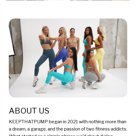
ABOUT US
KEEPTHATPUMP began in 2021 with nothing more than
a dream, a garage, and the passion of two fitness addicts.