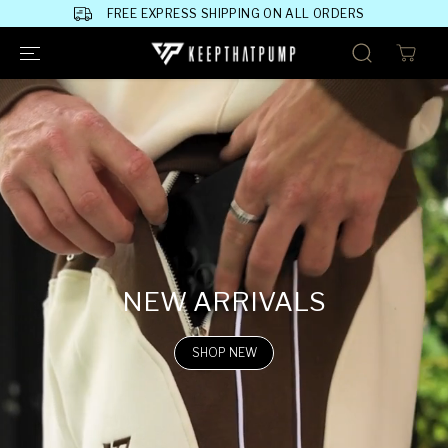
SKIP TO
FREE EXPRESS SHIPPING ON ALL ORDERS
CONTENT
NEW ARRIVALS
SHOP NEW