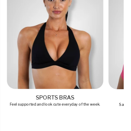
SPORTS BRAS
Feel supported and look cute everyday of the week.
Say go