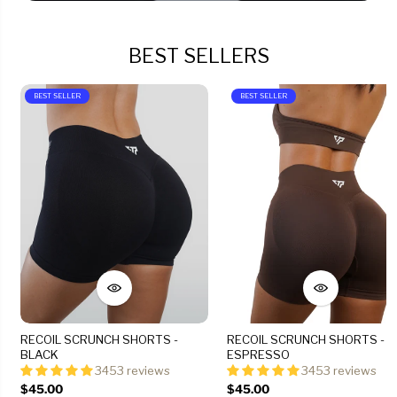
BEST SELLERS
BEST SELLER
BEST SELLER
RECOIL SCRUNCH SHORTS -
RECOIL SCRUNCH SHORTS -
BLACK
ESPRESSO
3453 reviews
3453 reviews
$45.00
$45.00