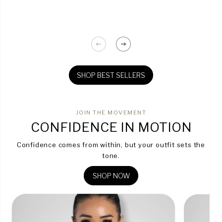
SHOP BEST SELLERS
JOIN THE MOVEMENT
CONFIDENCE IN MOTION
Confidence comes from within, but your outfit sets the
tone.
SHOP NOW