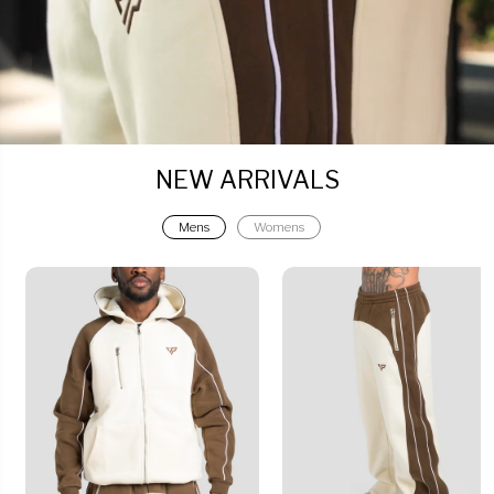
NEW ARRIVALS
Mens
Womens