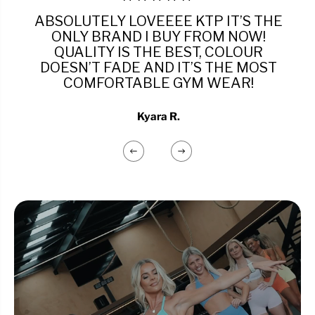
ABSOLUTELY LOVEEEE KTP IT’S THE
ONLY BRAND I BUY FROM NOW!
QUALITY IS THE BEST, COLOUR
DOESN’T FADE AND IT’S THE MOST
COMFORTABLE GYM WEAR!
Kyara R.