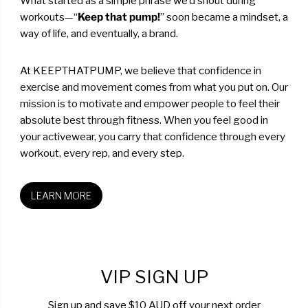
What started as a simple phrase we’d shout during
workouts—“
Keep that pump!
” soon became a mindset, a
way of life, and eventually, a brand.
At KEEPTHATPUMP, we believe that confidence in
exercise and movement comes from what you put on. Our
mission is to motivate and empower people to feel their
absolute best through fitness. When you feel good in
your activewear, you carry that confidence through every
workout, every rep, and every step.
LEARN MORE
VIP SIGN UP
Sign up and save $10 AUD off your next order