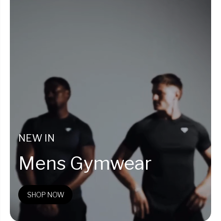
NEW IN
Mens Gymwear
SHOP NOW