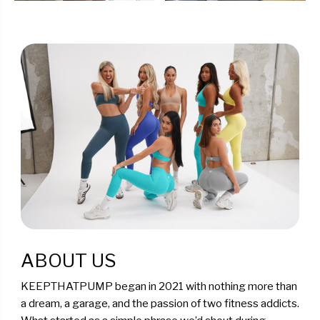
ABOUT US
KEEPTHATPUMP began in 2021 with nothing more than
a dream, a garage, and the passion of two fitness addicts.