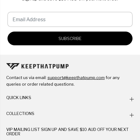
SUBSCRIBE
Contact us via email:
support@keepthatpump.com
for any
queries or order related questions.
QUICK LINKS
COLLECTIONS
VIP MAILING LIST SIGN UP AND SAVE $10 AUD OFF YOUR NEXT
ORDER