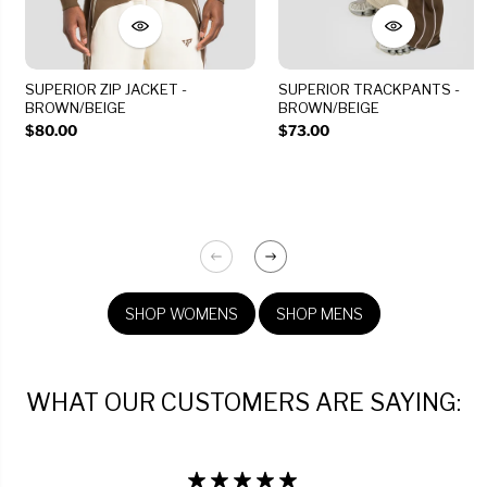
SUPERIOR ZIP JACKET -
SUPERIOR TRACKPANTS -
BROWN/BEIGE
BROWN/BEIGE
$80.00
$73.00
SHOP WOMENS
SHOP MENS
WHAT OUR CUSTOMERS ARE SAYING: