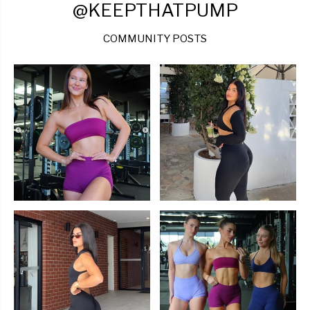
@KEEPTHATPUMP
COMMUNITY POSTS