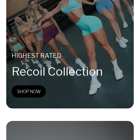
HIGHEST RATED
Recoil Collection
SHOP NOW