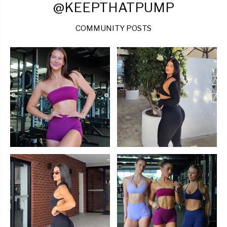
@KEEPTHATPUMP
COMMUNITY POSTS