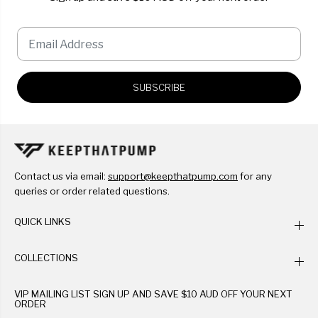
SUBSCRIBE
Contact us via email:
support@keepthatpump.com
for any
queries or order related questions.
QUICK LINKS
COLLECTIONS
VIP MAILING LIST SIGN UP AND SAVE $10 AUD OFF YOUR NEXT
ORDER