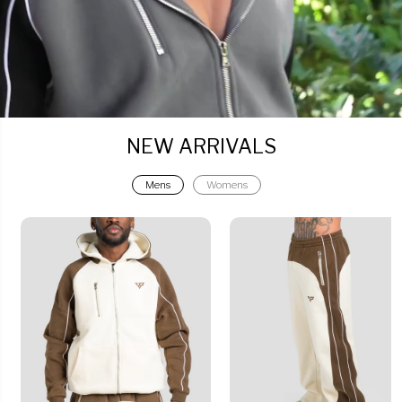
NEW ARRIVALS
Mens
Womens