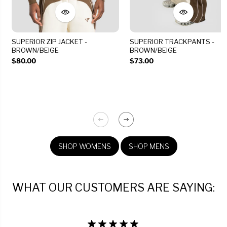
SUPERIOR ZIP JACKET -
SUPERIOR TRACKPANTS -
BROWN/BEIGE
BROWN/BEIGE
$80.00
$73.00
SHOP WOMENS
SHOP MENS
WHAT OUR CUSTOMERS ARE SAYING: