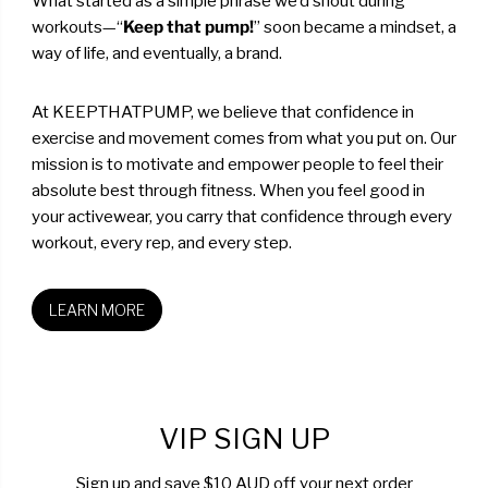
What started as a simple phrase we’d shout during
workouts—“
Keep that pump!
” soon became a mindset, a
way of life, and eventually, a brand.
At KEEPTHATPUMP, we believe that confidence in
exercise and movement comes from what you put on. Our
mission is to motivate and empower people to feel their
absolute best through fitness. When you feel good in
your activewear, you carry that confidence through every
workout, every rep, and every step.
LEARN MORE
VIP SIGN UP
Sign up and save $10 AUD off your next order