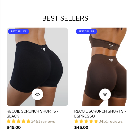
BEST SELLERS
BEST SELLER
BEST SELLER
RECOIL SCRUNCH SHORTS -
RECOIL SCRUNCH SHORTS -
BLACK
ESPRESSO
3451 reviews
3451 reviews
$45.00
$45.00