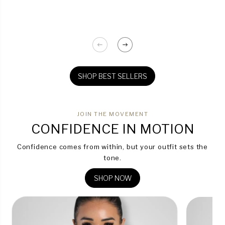
SHOP BEST SELLERS
JOIN THE MOVEMENT
CONFIDENCE IN MOTION
Confidence comes from within, but your outfit sets the
tone.
SHOP NOW