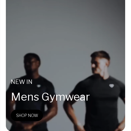
NEW IN
Mens Gymwear
SHOP NOW