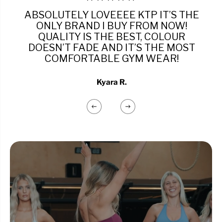
ABSOLUTELY LOVEEEE KTP IT’S THE
ONLY BRAND I BUY FROM NOW!
QUALITY IS THE BEST, COLOUR
DOESN’T FADE AND IT’S THE MOST
COMFORTABLE GYM WEAR!
Kyara R.