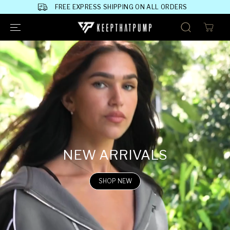
SKIP TO
FREE EXPRESS SHIPPING ON ALL ORDERS
CONTENT
NEW ARRIVALS
SHOP NEW