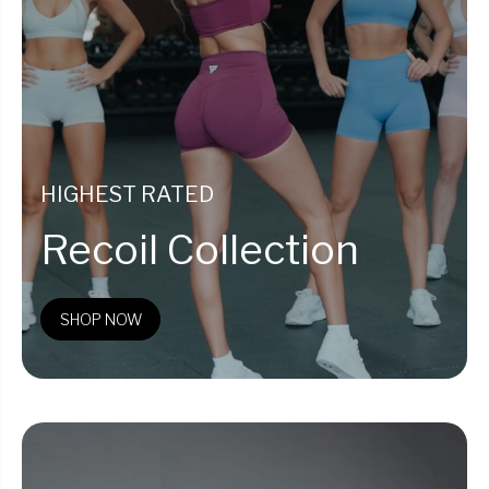
HIGHEST RATED
Recoil Collection
SHOP NOW