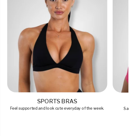
SPORTS BRAS
Feel supported and look cute everyday of the week.
Say go