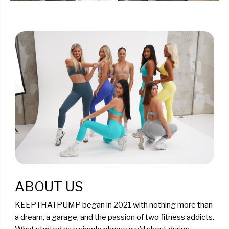
ABOUT US
KEEPTHATPUMP began in 2021 with nothing more than
a dream, a garage, and the passion of two fitness addicts.