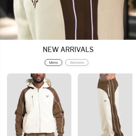
NEW ARRIVALS
Mens
Womens