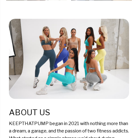
ABOUT US
KEEPTHATPUMP began in 2021 with nothing more than
a dream, a garage, and the passion of two fitness addicts.