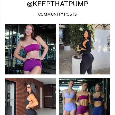
@KEEPTHATPUMP
COMMUNITY POSTS