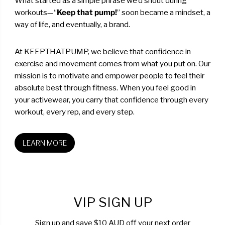
What started as a simple phrase we’d shout during
workouts—“
Keep that pump!
” soon became a mindset, a
way of life, and eventually, a brand.
At KEEPTHATPUMP, we believe that confidence in
exercise and movement comes from what you put on. Our
mission is to motivate and empower people to feel their
absolute best through fitness. When you feel good in
your activewear, you carry that confidence through every
workout, every rep, and every step.
LEARN MORE
VIP SIGN UP
Sign up and save $10 AUD off your next order