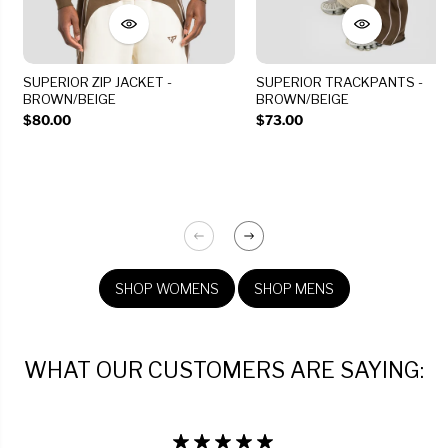
SUPERIOR ZIP JACKET -
SUPERIOR TRACKPANTS -
BROWN/BEIGE
BROWN/BEIGE
$80.00
$73.00
SHOP WOMENS
SHOP MENS
WHAT OUR CUSTOMERS ARE SAYING: