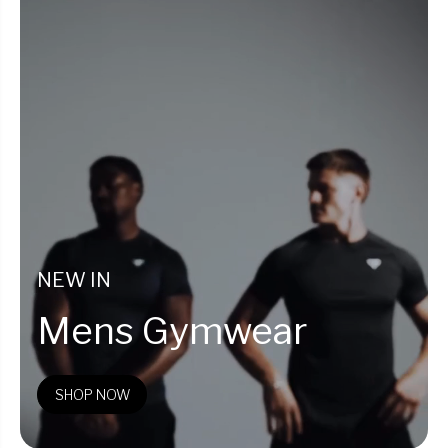
NEW IN
Mens Gymwear
SHOP NOW