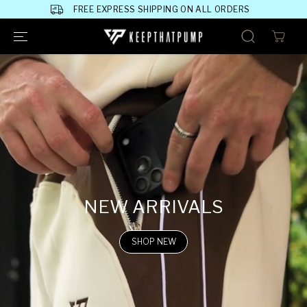
SKIP TO
FREE EXPRESS SHIPPING ON ALL ORDERS
CONTENT
NEW ARRIVALS
SHOP NEW