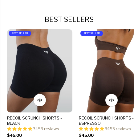
BEST SELLERS
BEST SELLER
BEST SELLER
RECOIL SCRUNCH SHORTS -
RECOIL SCRUNCH SHORTS -
BLACK
ESPRESSO
3453 reviews
3453 reviews
$45.00
$45.00