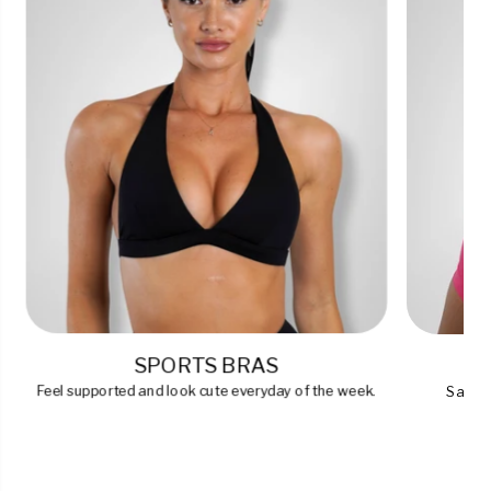
SPORTS BRAS
Feel supported and look cute everyday of the week.
Say go