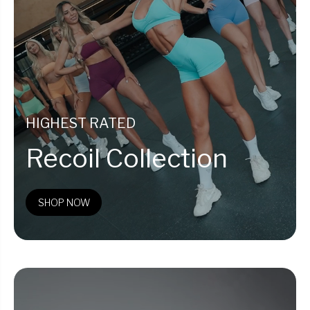
HIGHEST RATED
Recoil Collection
SHOP NOW