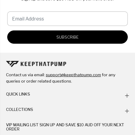
SUBSCRIBE
Contact us via email:
support@keepthatpump.com
for any
queries or order related questions.
QUICK LINKS
COLLECTIONS
VIP MAILING LIST SIGN UP AND SAVE $10 AUD OFF YOUR NEXT
ORDER