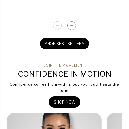
SHOP BEST SELLERS
JOIN THE MOVEMENT
CONFIDENCE IN MOTION
Confidence comes from within, but your outfit sets the
tone.
SHOP NOW