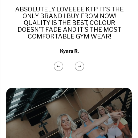
ABSOLUTELY LOVEEEE KTP IT’S THE
ONLY BRAND I BUY FROM NOW!
QUALITY IS THE BEST, COLOUR
DOESN’T FADE AND IT’S THE MOST
COMFORTABLE GYM WEAR!
Kyara R.