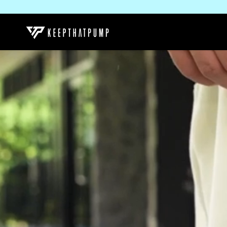
SKIP TO
CONTENT