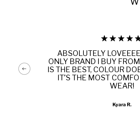
W
ABSOLUTELY LOVEEEE 
!
ONLY BRAND I BUY FROM
ES,
IS THE BEST, COLOUR DO
ND
IT’S THE MOST COMF
WEAR!
Kyara R.