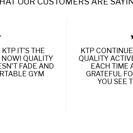
HAT OUR CUSTOMERS ARE SAYIN
KTP IT’S THE
KTP CONTINUE
 NOW! QUALITY
QUALITY ACTIV
ESN’T FADE AND
EACH TIME 
ORTABLE GYM
GRATEFUL FOR
YOU SEE 