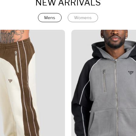
NEW ARRIVALS
Mens
Womens