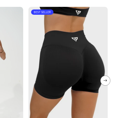
BEST SELLER