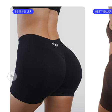
BEST SELLER
BEST SELLER