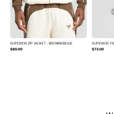
SUPERIOR ZIP JACKET - BROWN/BEIGE
SUPERIOR T
$80.00
$73.00