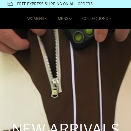
FREE EXPRESS SHIPPING ON ALL ORDERS
WOMENS
MENS
COLLECTIONS
NEW ARRIVALS