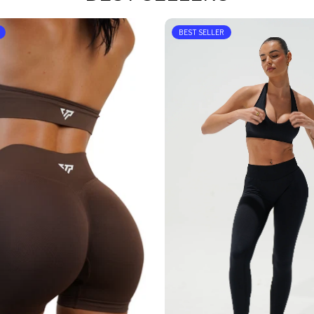
BEST SELLER