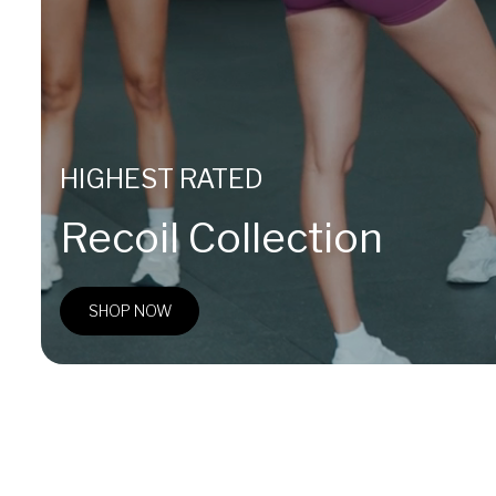
HIGHEST RATED
Recoil Collection
SHOP NOW