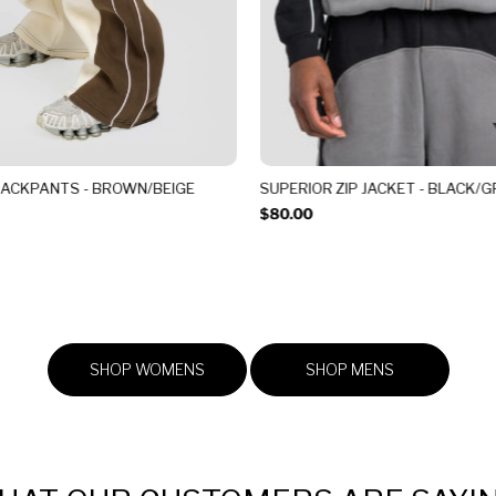
RACKPANTS - BROWN/BEIGE
SUPERIOR ZIP JACKET - BLACK/G
$80.00
SHOP WOMENS
SHOP MENS