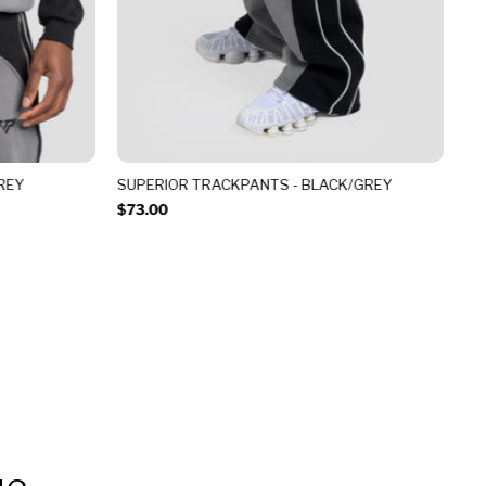
REY
SUPERIOR TRACKPANTS - BLACK/GREY
SU
$73.00
$8